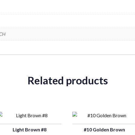
NCH
Related products
Light Brown #8
#10 Golden Brown