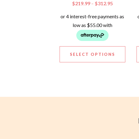
$
219.99
$
312.95
–
SELECT OPTIONS