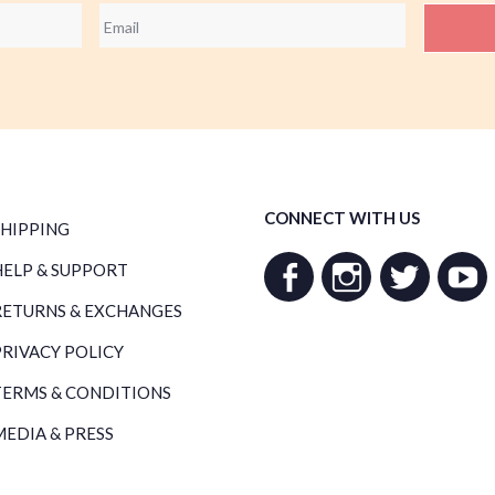
Email
*
CONNECT WITH US
SHIPPING
HELP & SUPPORT
RETURNS & EXCHANGES
PRIVACY POLICY
TERMS & CONDITIONS
MEDIA & PRESS