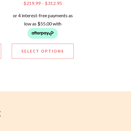
$
219.99
$
312.95
–
SELECT OPTIONS
X