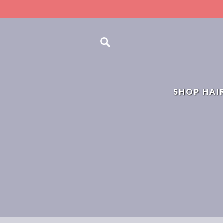
SHOP HAI