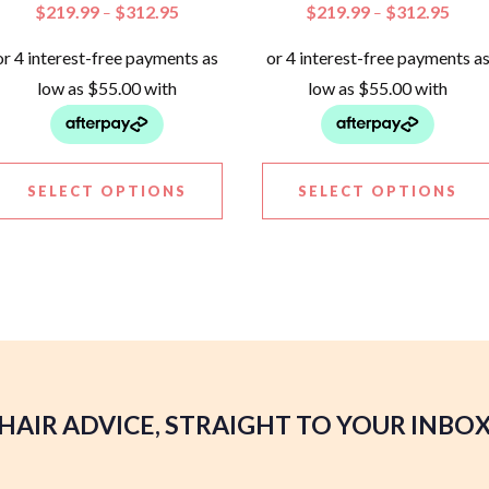
$
219.99
$
312.95
$
219.99
$
312.95
–
–
SELECT OPTIONS
SELECT OPTIONS
HAIR ADVICE, STRAIGHT TO YOUR INBO