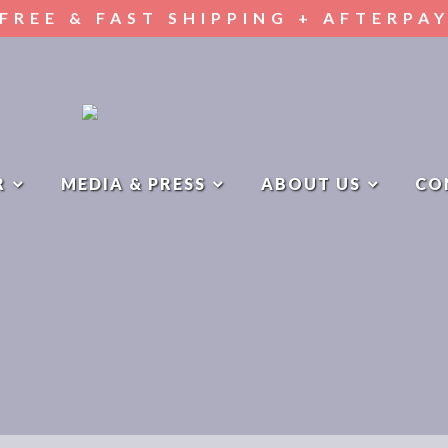
FREE & FAST SHIPPING + AFTERPA
R
MEDIA & PRESS
ABOUT US
CO