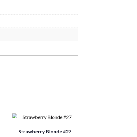
Strawberry Blonde #27