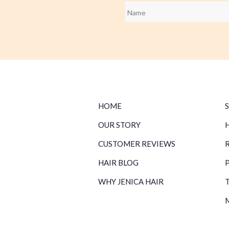
Name
*
HOME
OUR STORY
CUSTOMER REVIEWS
HAIR BLOG
WHY JENICA HAIR