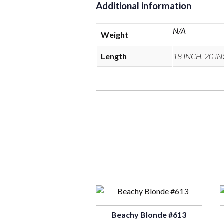
Additional information
N/A
Weight
Length
18 INCH, 20 I
Beachy Blonde #613