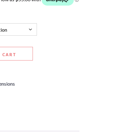
 CART
ensions