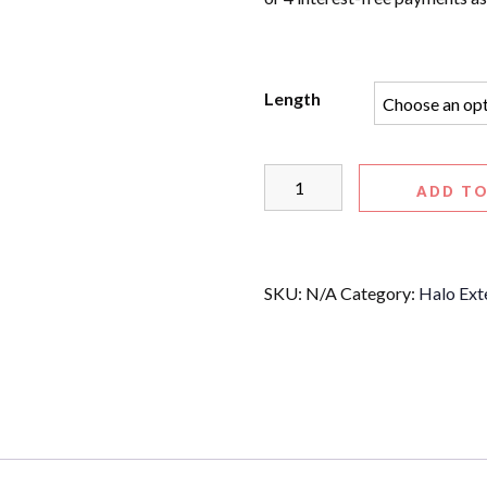
Length
ADD TO
SKU:
N/A
Category:
Halo Ext