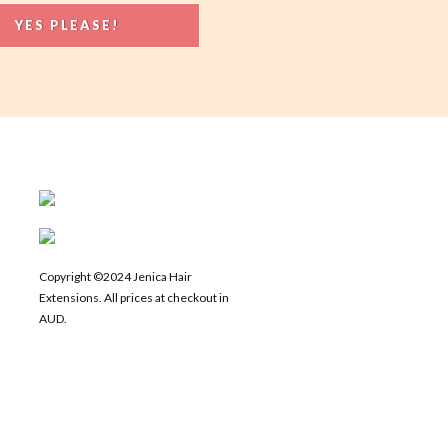
Copyright ©2024 Jenica Hair
Extensions. All prices at checkout in
AUD.