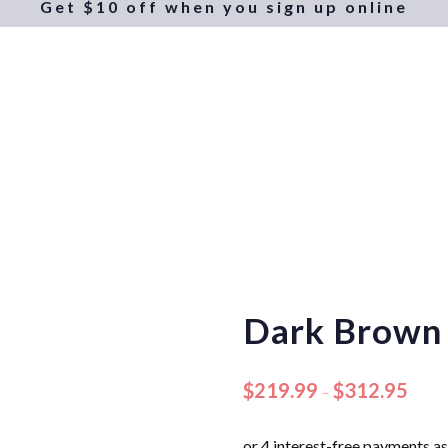
Get $10 off when you sign up online
Dark Brown
$
219.99
$
312.95
–