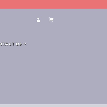
Y
NTACT US