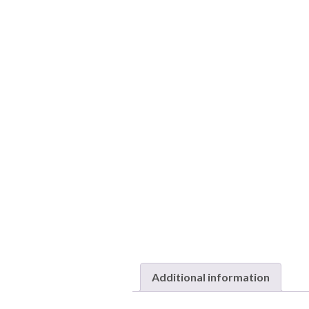
Additional information