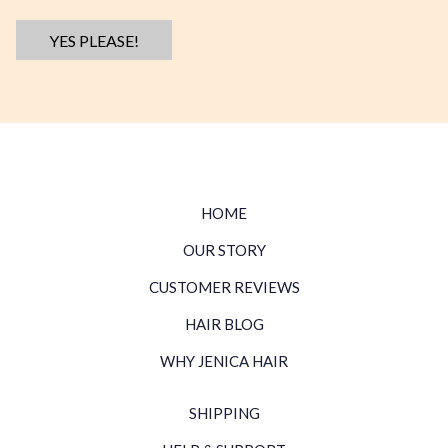
YES PLEASE!
HOME
OUR STORY
CUSTOMER REVIEWS
HAIR BLOG
WHY JENICA HAIR
SHIPPING