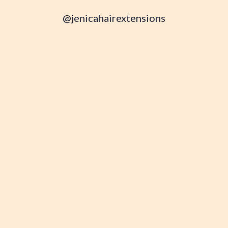
@jenicahairextensions