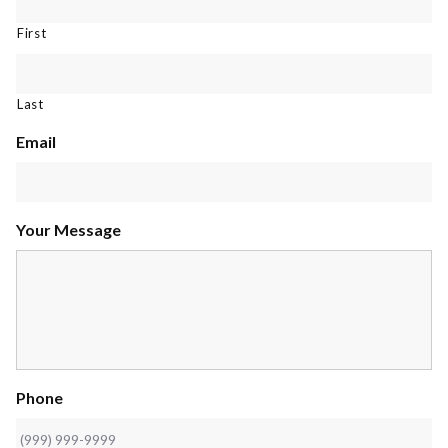
First
Last
Email
Your Message
Phone