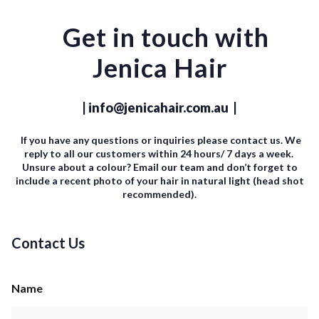
Get in touch with
Jenica Hair
| info@jenicahair.com.au |
If you have any questions or inquiries please contact us. We
reply to all our customers within 24 hours/ 7 days a week.
Unsure about a colour? Email our team and don’t forget to
include a recent photo of your hair in natural light (head shot
recommended).
Contact Us
Name