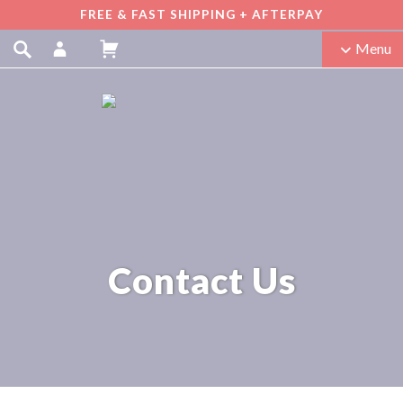
FREE & FAST SHIPPING + AFTERPAY
Menu
Contact Us