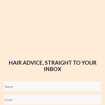
HAIR ADVICE, STRAIGHT TO YOUR
INBOX
Name
*
Email
*