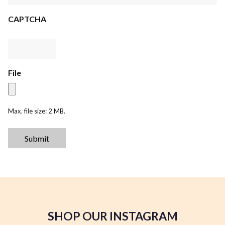
CAPTCHA
File
Max. file size: 2 MB.
Submit
SHOP OUR INSTAGRAM