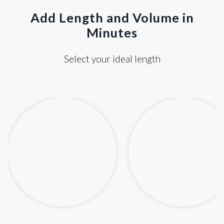
Add Length and Volume in
Minutes
Select your ideal length