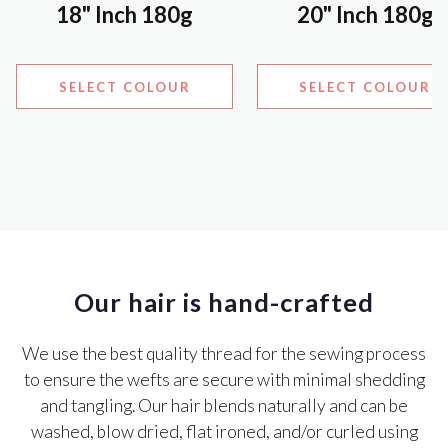
18" Inch 180g
20" Inch 180g
SELECT COLOUR
SELECT COLOUR
Our hair is hand-crafted
We use the best quality thread for the sewing process
to ensure the wefts are secure with minimal shedding
and tangling. Our hair blends naturally and can be
washed, blow dried, flat ironed, and/or curled using