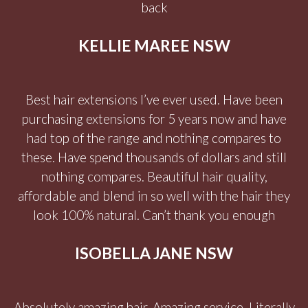
back
KELLIE MAREE NSW
Best hair extensions I’ve ever used. Have been
purchasing extensions for 5 years now and have
had top of the range and nothing compares to
these. Have spend thousands of dollars and still
nothing compares. Beautiful hair quality,
affordable and blend in so well with the hair they
look 100% natural. Can’t thank you enough
ISOBELLA JANE NSW
Absolutely amazing hair. Amazing service. Literally