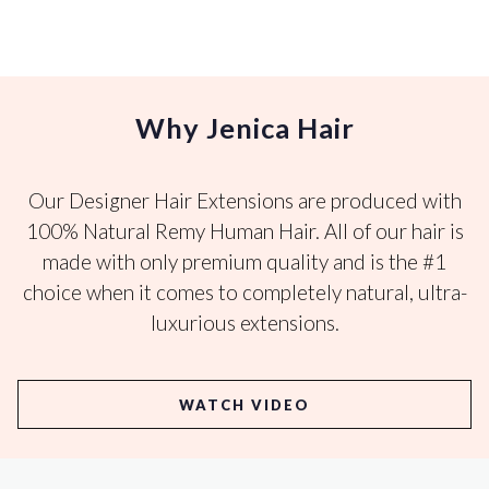
Why Jenica Hair
Our Designer Hair Extensions are produced with
100% Natural Remy Human Hair. All of our hair is
made with only premium quality and is the #1
choice when it comes to completely natural, ultra-
luxurious extensions.
WATCH VIDEO