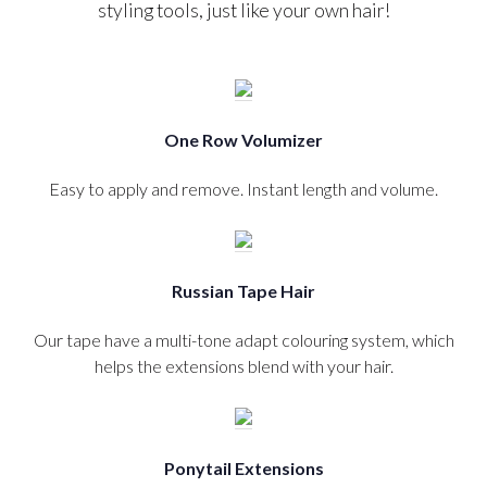
styling tools, just like your own hair!
One Row Volumizer
Easy to apply and remove. Instant length and volume.
Russian Tape Hair
Our tape have a multi-tone adapt colouring system, which
helps the extensions blend with your hair.
Ponytail Extensions