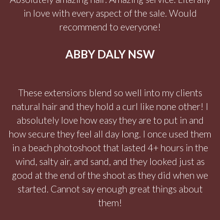
in love with every aspect of the sale. Would
recommend to everyone!
ABBY DALY NSW
These extensions blend so well into my clients
natural hair and they hold a curl like none other! I
absolutely love how easy they are to put in and
how secure they feel all day long. I once used them
in a beach photoshoot that lasted 4+ hours in the
wind, salty air, and sand, and they looked just as
good at the end of the shoot as they did when we
started. Cannot say enough great things about
them!