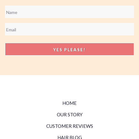
Name
*
Email
*
HOME
OUR STORY
CUSTOMER REVIEWS
HAIR BLOG