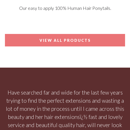
Our easy to apply 100% Human Hair Ponytails.
VIEW ALL PRODUCTS
Have searched far and wide for the last few years
trying to find the perfect extensions and wasting a
lot of money in the process until I came across this
beauty and her hair extensionsï¿½ fast and lovely
service and beautiful quality hair, will never look