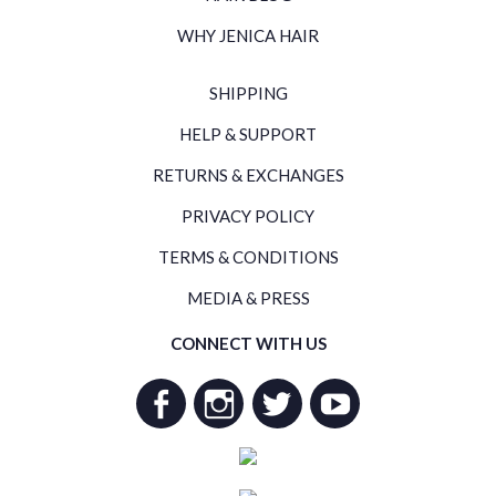
WHY JENICA HAIR
SHIPPING
HELP & SUPPORT
RETURNS & EXCHANGES
PRIVACY POLICY
TERMS & CONDITIONS
MEDIA & PRESS
CONNECT WITH US