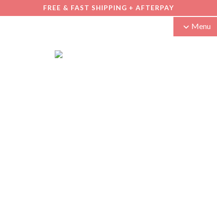
FREE & FAST SHIPPING + AFTERPAY
Menu