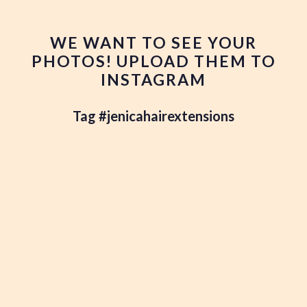
WE WANT TO SEE YOUR
PHOTOS! UPLOAD THEM TO
INSTAGRAM
Tag #jenicahairextensions