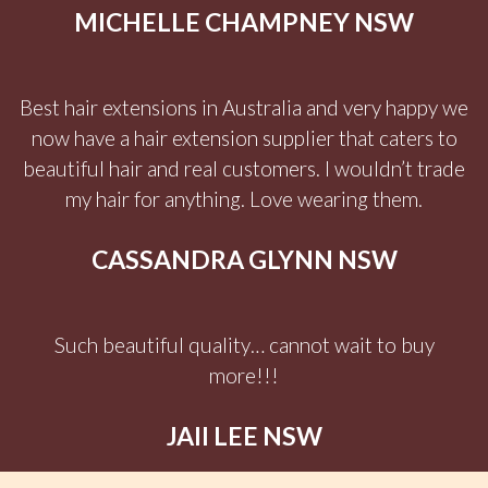
MICHELLE CHAMPNEY NSW
Best hair extensions in Australia and very happy we
now have a hair extension supplier that caters to
beautiful hair and real customers. I wouldn’t trade
my hair for anything. Love wearing them.
CASSANDRA GLYNN NSW
Such beautiful quality… cannot wait to buy
more!!!
JAII LEE NSW