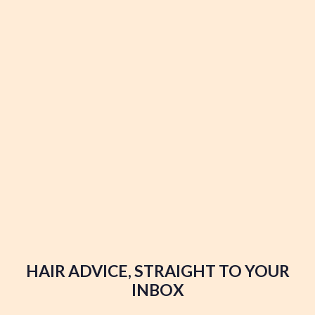
HAIR ADVICE, STRAIGHT TO YOUR
INBOX