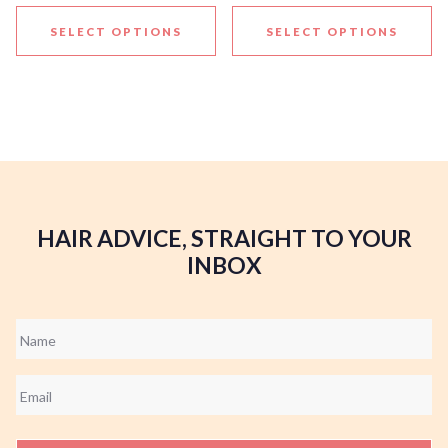
SELECT OPTIONS
SELECT OPTIONS
HAIR ADVICE, STRAIGHT TO YOUR
INBOX
Name
*
Email
*