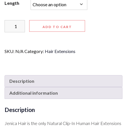
Length
ADD TO CART
SKU:
N/A
Category:
Hair Extensions
Description
Additional information
Description
Jenica Hair is the only Natural Clip-In Human Hair Extensions