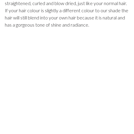
straightened, curled and blow dried, just like your normal hair.
If your hair colour is slightly a different colour to our shade the
hair will still blend into your own hair because it is natural and
has a gorgeous tone of shine and radiance.