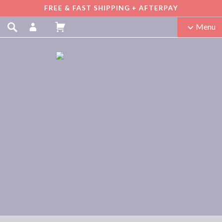
FREE & FAST SHIPPING + AFTERPAY
Menu