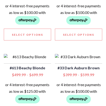
SELECT OPTIONS
SELECT OPTIONS
#613 Beachy Blonde
#33 Dark Auburn Brown
$
499.99
$
699.99
$
399.99
$
599.99
–
–