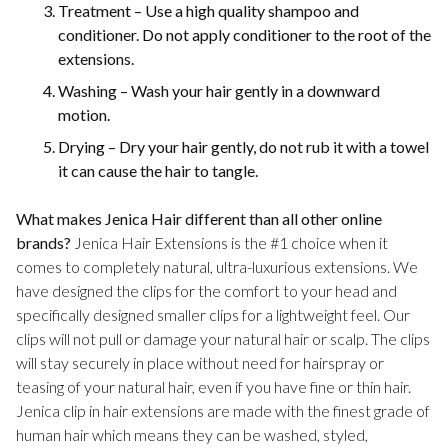
Treatment – Use a high quality shampoo and
conditioner. Do not apply conditioner to the root of the
extensions.
Washing – Wash your hair gently in a downward
motion.
Drying – Dry your hair gently, do not rub it with a towel
it can cause the hair to tangle.
What makes Jenica Hair different than all other online
brands?
Jenica Hair Extensions is the #1 choice when it
comes to completely natural, ultra-luxurious extensions. We
have designed the clips for the comfort to your head and
specifically designed smaller clips for a lightweight feel. Our
clips will not pull or damage your natural hair or scalp. The clips
will stay securely in place without need for hairspray or
teasing of your natural hair, even if you have fine or thin hair.
Jenica clip in hair extensions are made with the finest grade of
human hair which means they can be washed, styled,