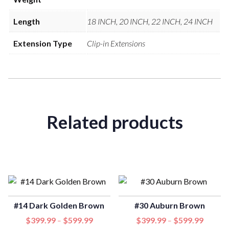
Length
18 INCH, 20 INCH, 22 INCH, 24 INCH
Extension Type
Clip-in Extensions
Related products
#14 Dark Golden Brown
#30 Auburn Brown
$
399.99
$
599.99
$
399.99
$
599.99
–
–