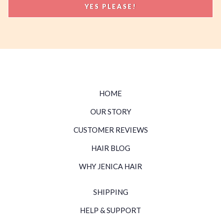
HOME
OUR STORY
CUSTOMER REVIEWS
HAIR BLOG
WHY JENICA HAIR
SHIPPING
HELP & SUPPORT