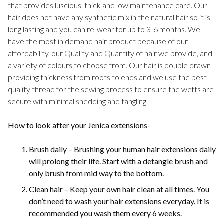
that provides luscious, thick and low maintenance care. Our
hair does not have any synthetic mix in the natural hair so it is
long lasting and you can re-wear for up to 3-6 months. We
have the most in demand hair product because of our
affordability, our Quality and Quantity of hair we provide, and
a variety of colours to choose from. Our hair is double drawn
providing thickness from roots to ends and we use the best
quality thread for the sewing process to ensure the wefts are
secure with minimal shedding and tangling.
How to look after your Jenica extensions-
Brush daily – Brushing your human hair extensions daily
will prolong their life. Start with a detangle brush and
only brush from mid way to the bottom.
Clean hair – Keep your own hair clean at all times. You
don’t need to wash your hair extensions everyday. It is
recommended you wash them every 6 weeks.