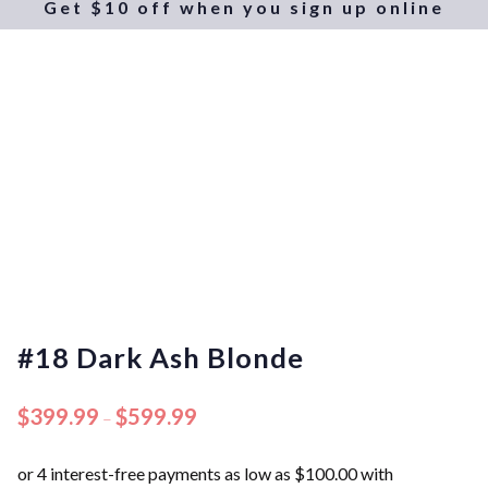
Get $10 off when you sign up online
#18 Dark Ash Blonde
$
399.99
$
599.99
–