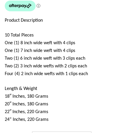
Product Description
10 Total Pieces
One (1) 8 inch wide weft with 4 clips
One (1) 7 inch wide weft with 4 clips
Two (1) 6 inch wide weft with 3 clips each
Two (2) 3 inch wide wefts with 2 clips each
Four (4) 2 inch wide wefts with 1 clips each
Length & Weight
18″ Inches, 180 Grams
20″ Inches, 180 Grams
22″ Inches, 220 Grams
24” Inches, 220 Grams