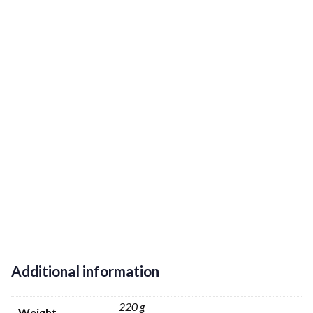
Additional information
220 g
Weight